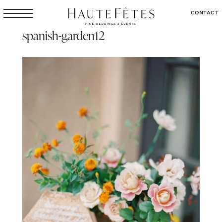
CONTACT
spanish-garden12