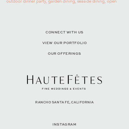
CONNECT WITH US
VIEW OUR PORTFOLIO
OUR OFFERINGS
RANCHO SANTA FE, CALIFORNIA
INSTAGRAM