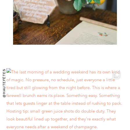
@HAUTEFÊTES