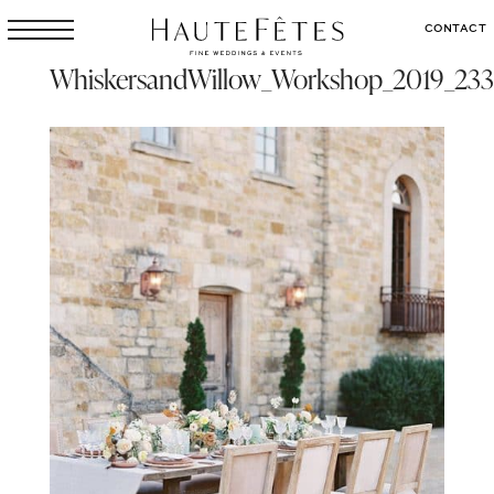
CONTACT
WhiskersandWillow_Workshop_2019_233