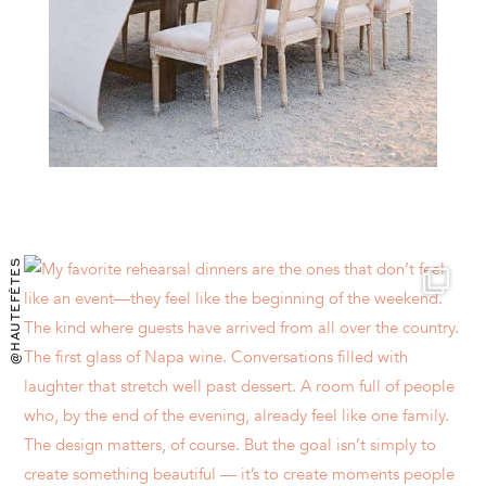
@HAUTEFÊTES