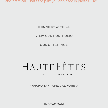
CONNECT WITH US
VIEW OUR PORTFOLIO
OUR OFFERINGS
RANCHO SANTA FE, CALIFORNIA
INSTAGRAM