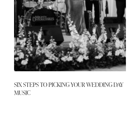
SIX STEPS TO PICKING YOUR WEDDING DAY
MUSIC