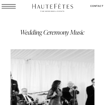
CONTACT
Wedding Ceremony Music