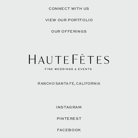
CONNECT WITH US
VIEW OUR PORTFOLIO
OUR OFFERINGS
RANCHO SANTA FE, CALIFORNIA
INSTAGRAM
PINTEREST
FACEBOOK