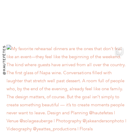
@HAUTEFÊTES