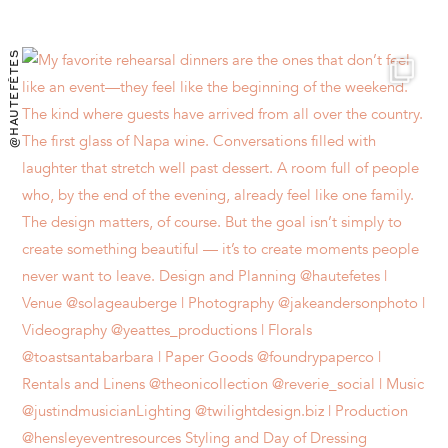
@HAUTEFÊTES