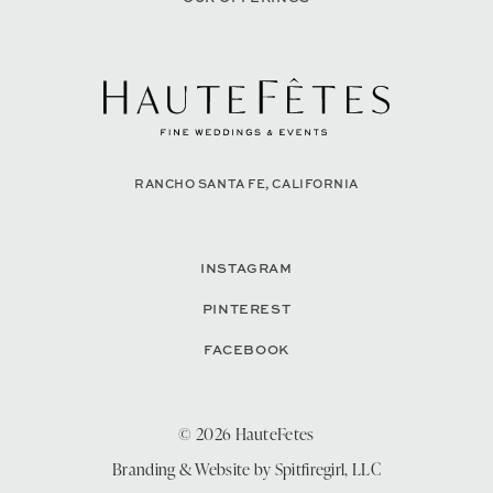
RANCHO SANTA FE, CALIFORNIA
INSTAGRAM
PINTEREST
FACEBOOK
© 2026 HauteFetes
Branding & Website by
Spitfiregirl, LLC