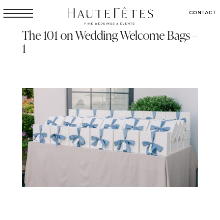
CONTACT
The 101 on Wedding Welcome Bags –
1