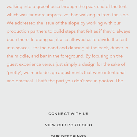
CONNECT WITH US
VIEW OUR PORTFOLIO
OUR OFFERINGS