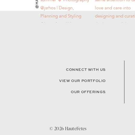
CONNECT WITH US
VIEW OUR PORTFOLIO
OUR OFFERINGS
© 2026 HauteFetes