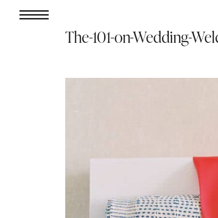
The-101-on-Wedding-Wel