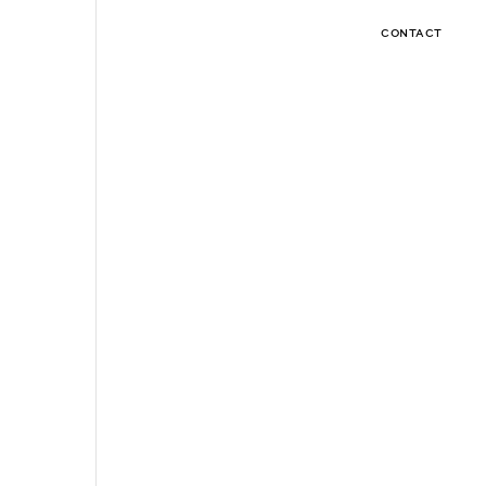
CONTACT