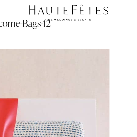
come-Bags-12