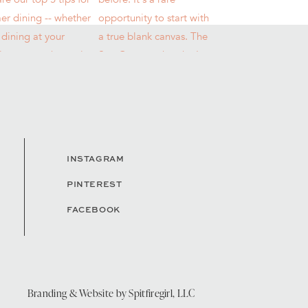
INSTAGRAM
PINTEREST
FACEBOOK
Branding & Website by
Spitfiregirl, LLC