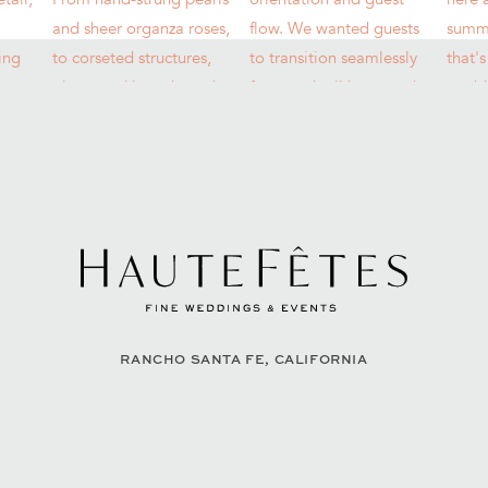
RANCHO SANTA FE, CALIFORNIA