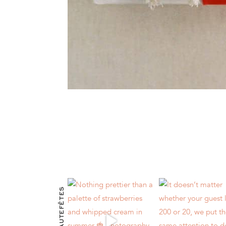
@HAUTEFÊTES