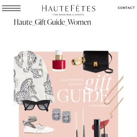
CONTACT
Haute_Gift Guide_Women