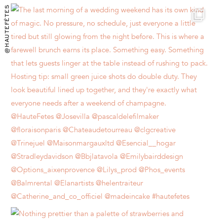
@HAUTEFÊTES