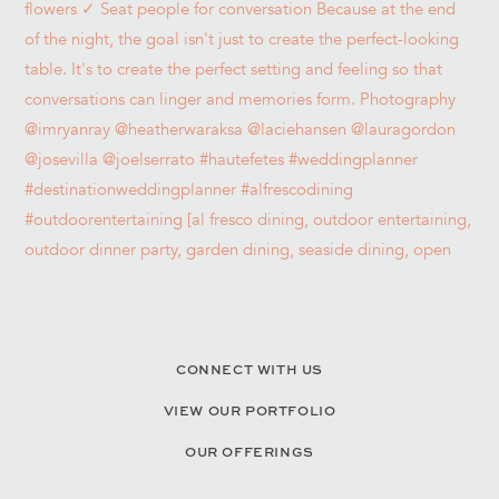
CONNECT WITH US
VIEW OUR PORTFOLIO
OUR OFFERINGS