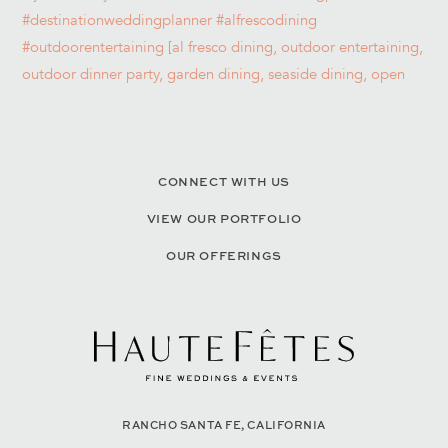
CONNECT WITH US
VIEW OUR PORTFOLIO
OUR OFFERINGS
RANCHO SANTA FE, CALIFORNIA