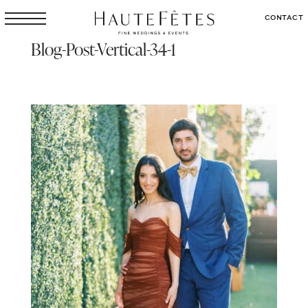
CONTACT
Blog-Post-Vertical-34-1