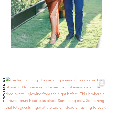
@HAUTEFÊTES