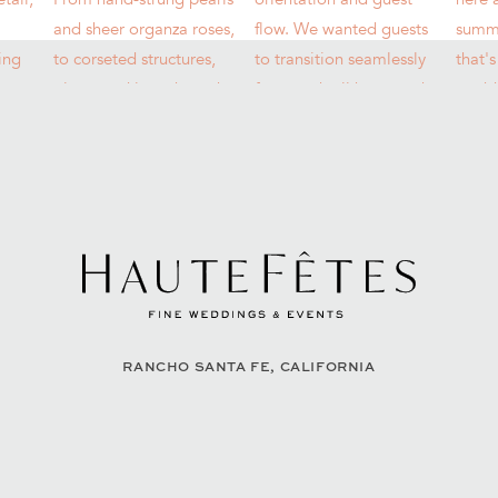
RANCHO SANTA FE, CALIFORNIA