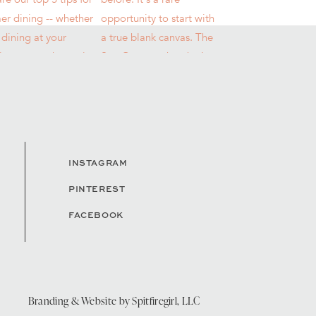
INSTAGRAM
PINTEREST
FACEBOOK
Branding & Website by
Spitfiregirl, LLC