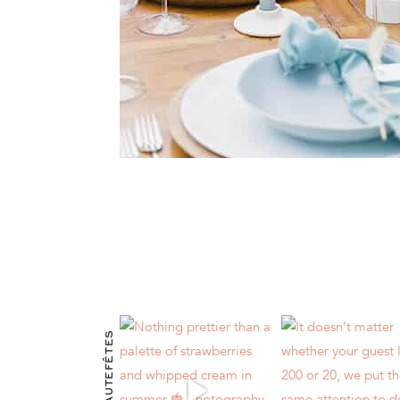
@HAUTEFÊTES