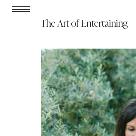
The Art of Entertaining