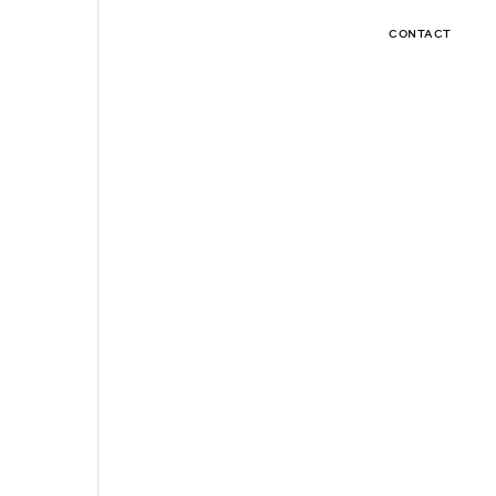
CONTACT