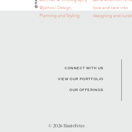
CONNECT WITH US
VIEW OUR PORTFOLIO
OUR OFFERINGS
© 2026 HauteFetes