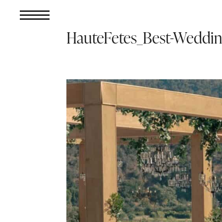
HauteFetes_Best-Weddi