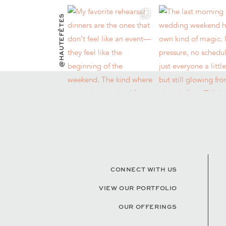
@HAUTEFÊTES
CONNECT WITH US
VIEW OUR PORTFOLIO
OUR OFFERINGS