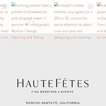
RANCHO SANTA FE, CALIFORNIA