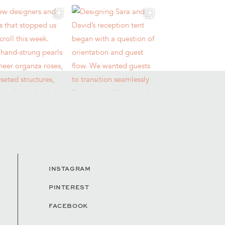
INSTAGRAM
PINTEREST
FACEBOOK