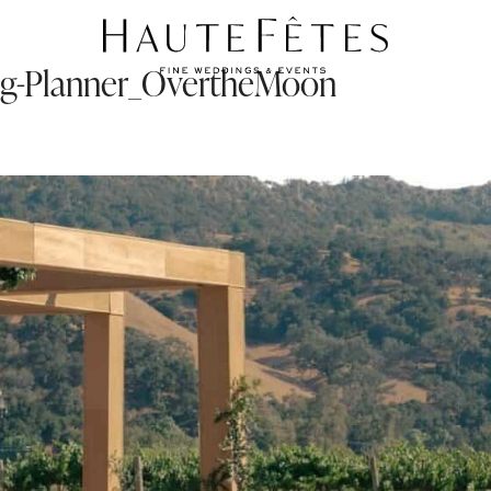
ng-Planner_OvertheMoon