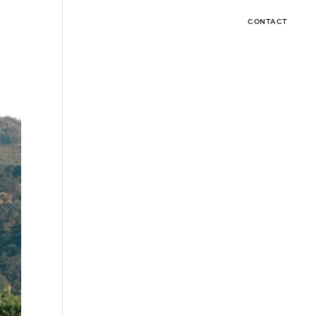
CONTACT