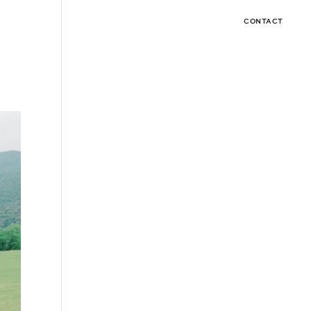
CONTACT