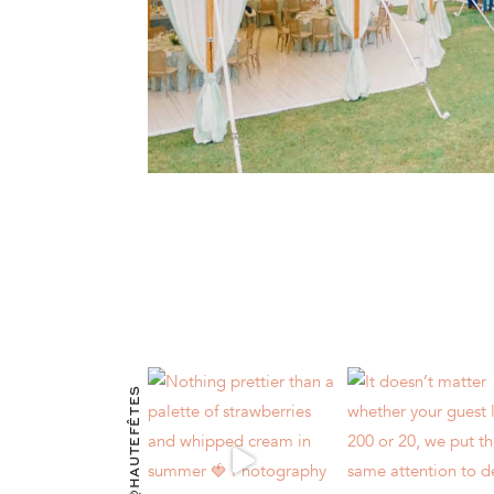
@HAUTEFÊTES