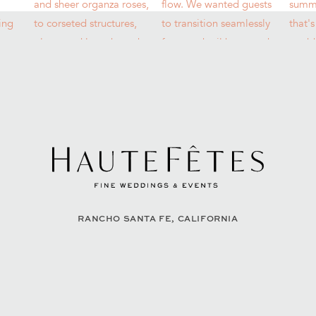
RANCHO SANTA FE, CALIFORNIA