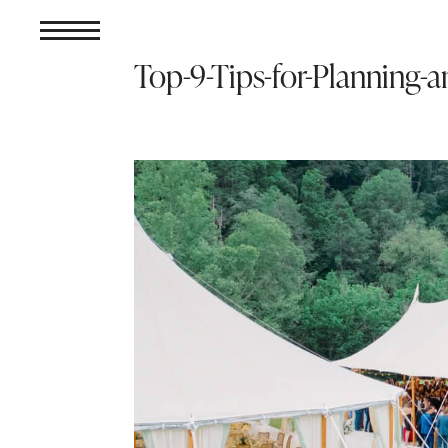
Top-9-Tips-for-Planning