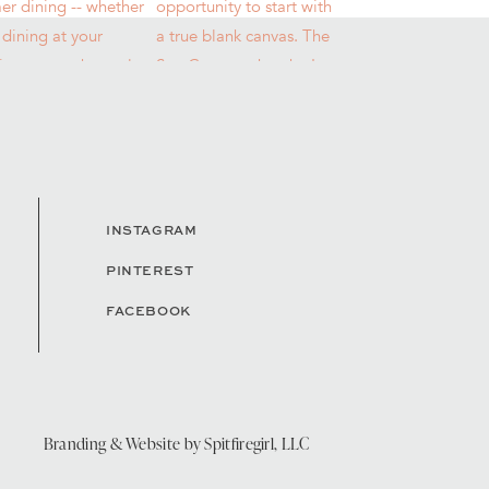
INSTAGRAM
PINTEREST
FACEBOOK
Branding & Website by
Spitfiregirl, LLC