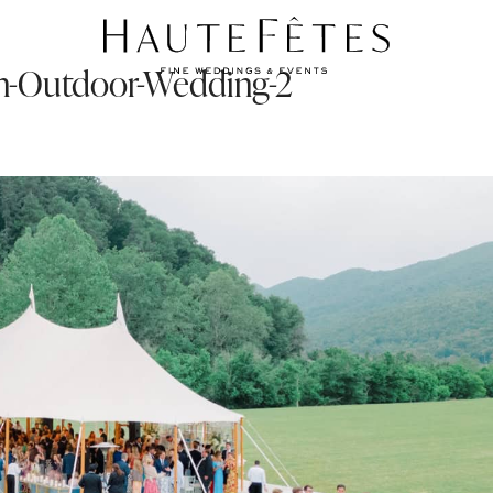
-an-Outdoor-Wedding-2