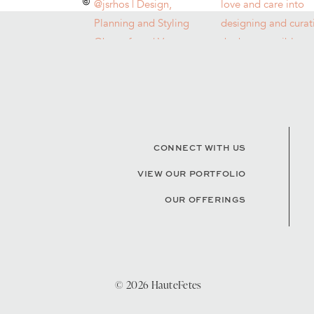
CONNECT WITH US
VIEW OUR PORTFOLIO
OUR OFFERINGS
© 2026 HauteFetes