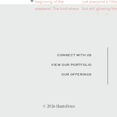
CONNECT WITH US
VIEW OUR PORTFOLIO
OUR OFFERINGS
© 2026 HauteFetes