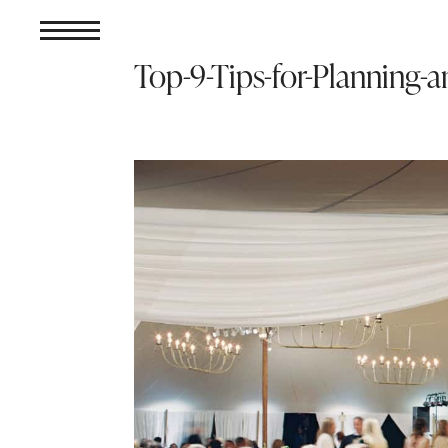
Top-9-Tips-for-Planning