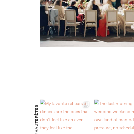
@HAUTEFÊTES