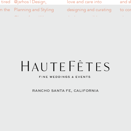
RANCHO SANTA FE, CALIFORNIA