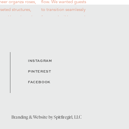
INSTAGRAM
PINTEREST
FACEBOOK
Branding & Website by
Spitfiregirl, LLC