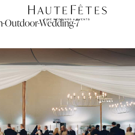
-an-Outdoor-Wedding-7