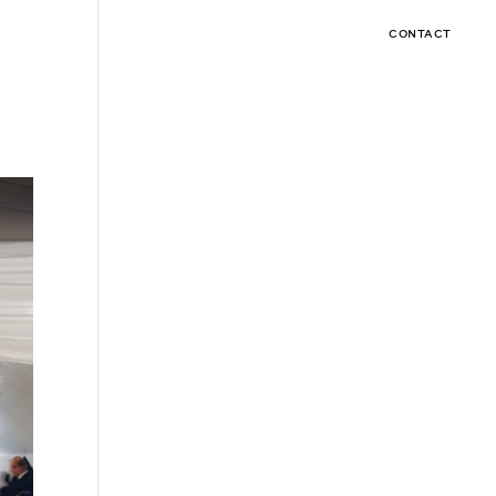
CONTACT