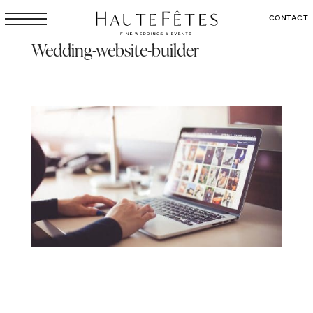
CONTACT
Wedding-website-builder