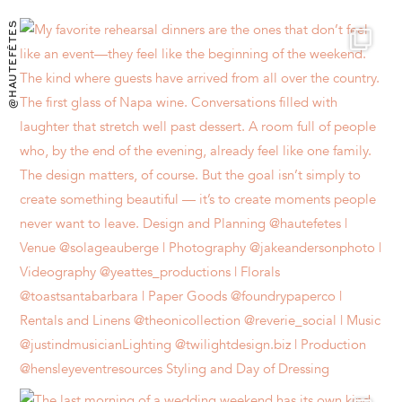
@HAUTEFÊTES