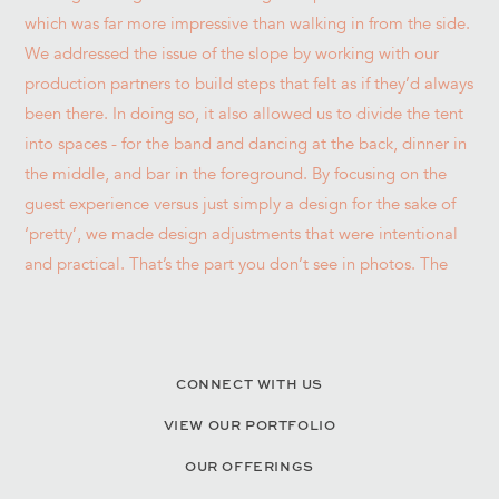
CONNECT WITH US
VIEW OUR PORTFOLIO
OUR OFFERINGS