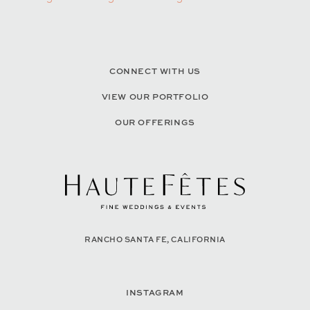
CONNECT WITH US
VIEW OUR PORTFOLIO
OUR OFFERINGS
RANCHO SANTA FE, CALIFORNIA
INSTAGRAM