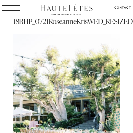
CONTACT
18BHP_0721RoseanneKrisWED_RESIZED