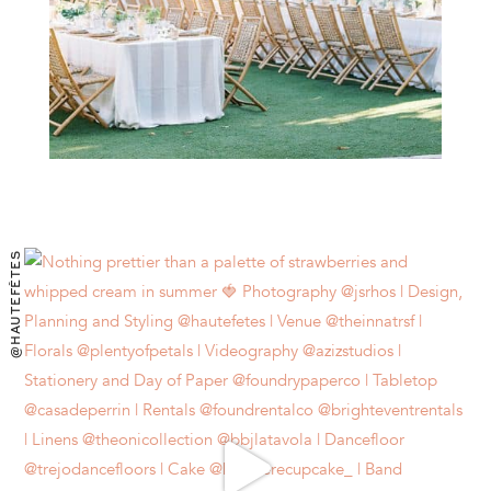
@HAUTEFÊTES