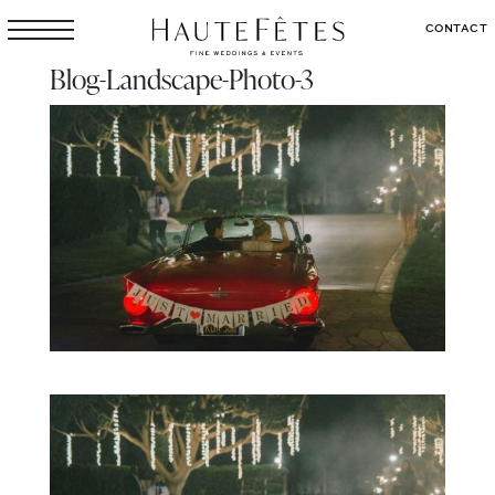
CONTACT
Blog-Landscape-Photo-3