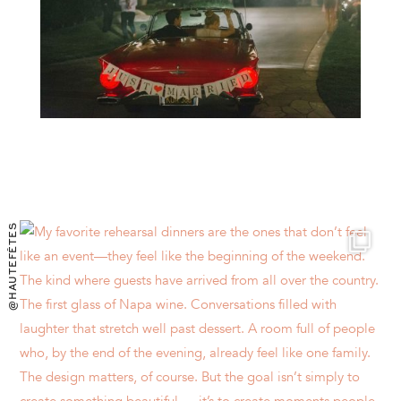
@HAUTEFÊTES