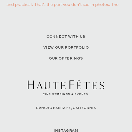
CONNECT WITH US
VIEW OUR PORTFOLIO
OUR OFFERINGS
RANCHO SANTA FE, CALIFORNIA
INSTAGRAM