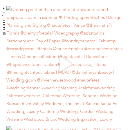
@HAUTEFÊTES