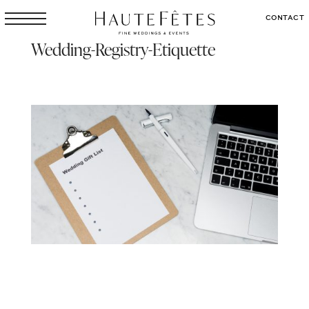
CONTACT
Wedding-Registry-Etiquette