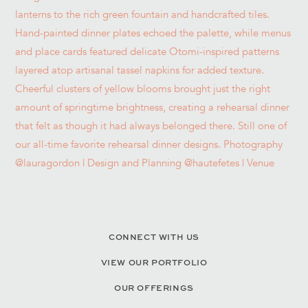
CONNECT WITH US
VIEW OUR PORTFOLIO
OUR OFFERINGS