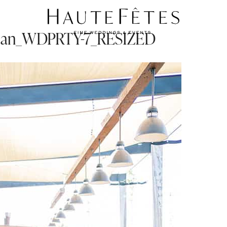
ian_WDPRTY-7_RESIZED