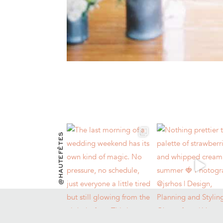
@HAUTEFÊTES