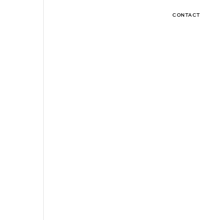
CONTACT