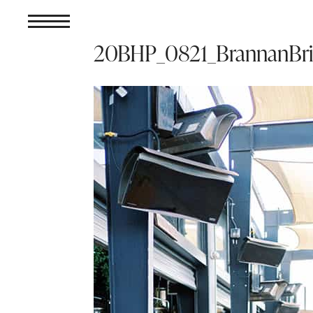
20BHP_0821_BrannanBr