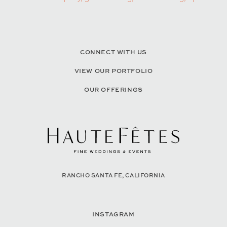
CONNECT WITH US
VIEW OUR PORTFOLIO
OUR OFFERINGS
RANCHO SANTA FE, CALIFORNIA
INSTAGRAM