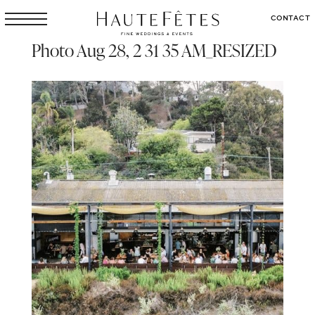
CONTACT
Photo Aug 28, 2 31 35 AM_RESIZED