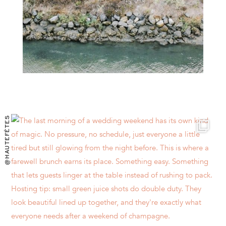
@HAUTEFÊTES