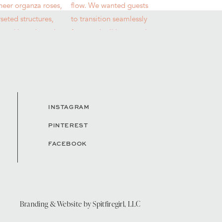
INSTAGRAM
PINTEREST
FACEBOOK
Branding & Website by
Spitfiregirl, LLC