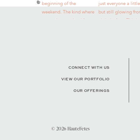
CONNECT WITH US
VIEW OUR PORTFOLIO
OUR OFFERINGS
© 2026 HauteFetes