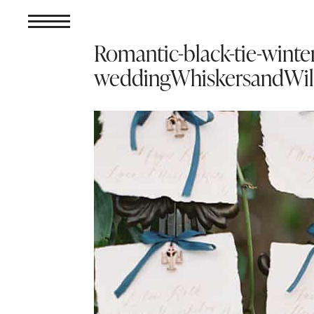
Romantic-black-tie-winter
weddingWhiskersandWil