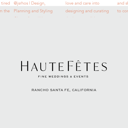
RANCHO SANTA FE, CALIFORNIA