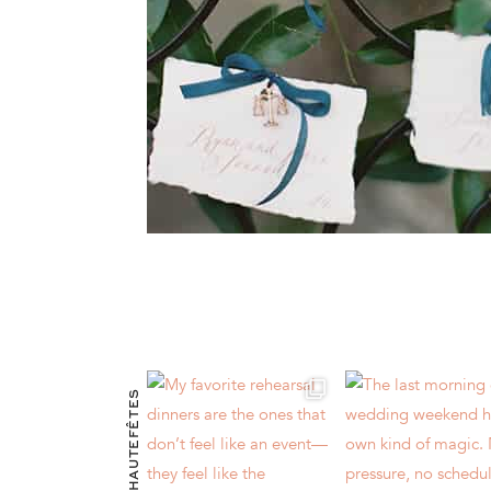
@HAUTEFÊTES