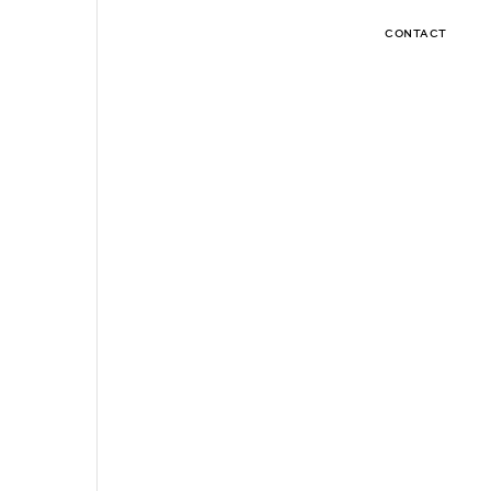
CONTACT