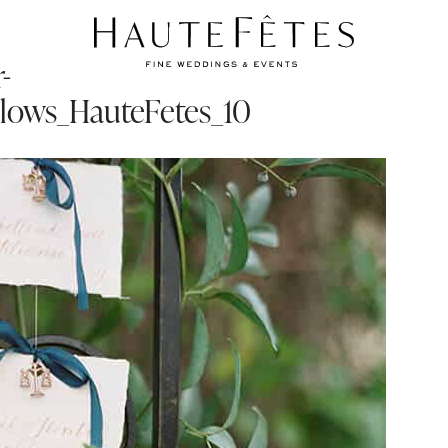
-
lows_HauteFetes_10