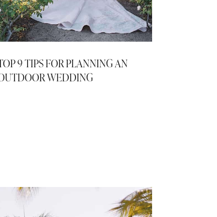
TOP 9 TIPS FOR PLANNING AN
OUTDOOR WEDDING