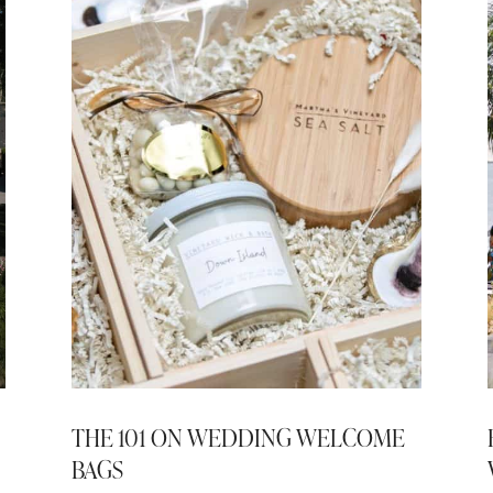
THE 101 ON WEDDING WELCOME
BAGS