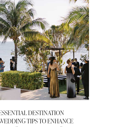
ESSENTIAL DESTINATION
WEDDING TIPS TO ENHANCE