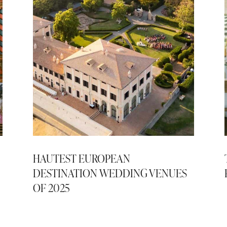
HAUTEST EUROPEAN
DESTINATION WEDDING VENUES
OF 2025