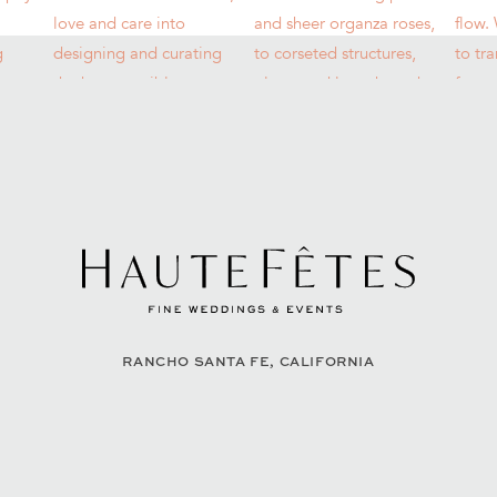
RANCHO SANTA FE, CALIFORNIA