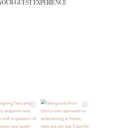
YOUR GUEST EXPERIENCE