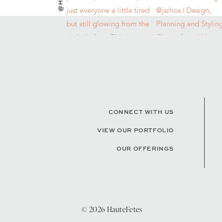
CONNECT WITH US
VIEW OUR PORTFOLIO
OUR OFFERINGS
© 2026 HauteFetes