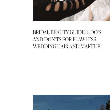
BRIDAL BEAUTY GUIDE: 6 DO’S
AND DON’TS FOR FLAWLESS
WEDDING HAIR AND MAKEUP