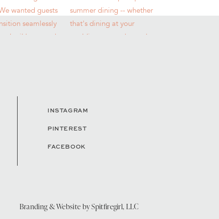
INSTAGRAM
PINTEREST
FACEBOOK
Branding & Website by
Spitfiregirl, LLC