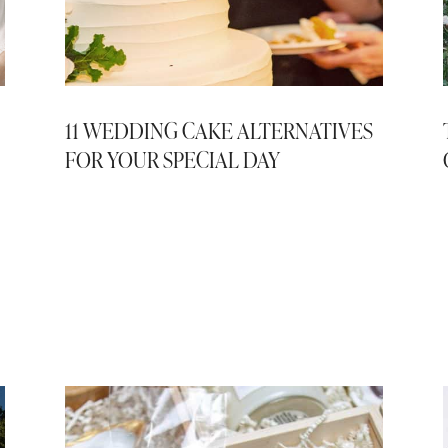
11 WEDDING CAKE ALTERNATIVES
FOR YOUR SPECIAL DAY