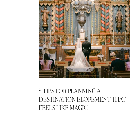
5 TIPS FOR PLANNING A
DESTINATION ELOPEMENT THAT
FEELS LIKE MAGIC