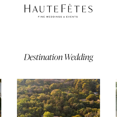
Destination Wedding