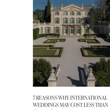
7 REASONS WHY INTERNATIONAL
WEDDINGS MAY COST LESS THAN