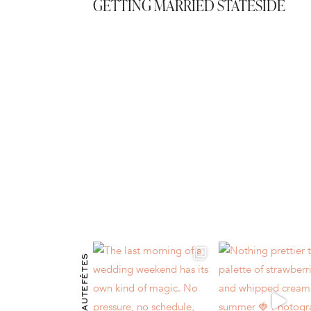
GETTING MARRIED STATESIDE
@HAUTEFÊTES