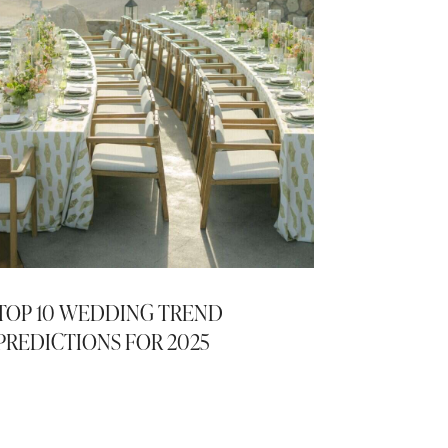
TOP 10 WEDDING TREND
PREDICTIONS FOR 2025