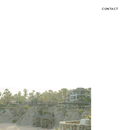
CONTACT