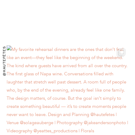
@HAUTEFÊTES