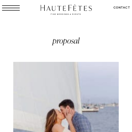
CONTACT
proposal