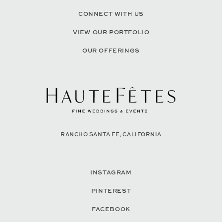
CONNECT WITH US
VIEW OUR PORTFOLIO
OUR OFFERINGS
RANCHO SANTA FE, CALIFORNIA
INSTAGRAM
PINTEREST
FACEBOOK