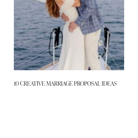
10 CREATIVE MARRIAGE PROPOSAL IDEAS