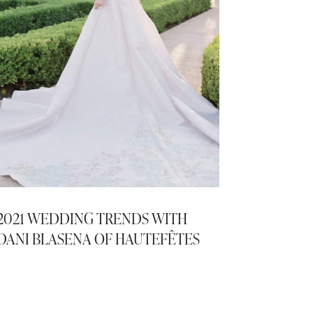
2021 WEDDING TRENDS WITH
DANI BLASENA OF HAUTEFÊTES