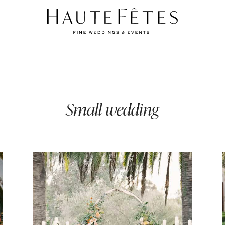
Small wedding