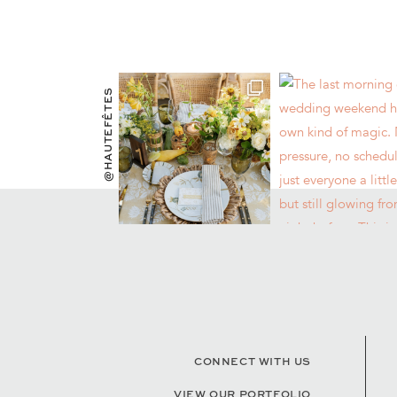
@HAUTEFÊTES
CONNECT WITH US
VIEW OUR PORTFOLIO