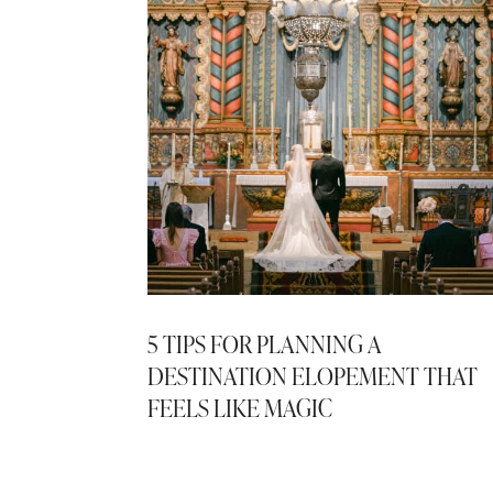
5 TIPS FOR PLANNING A
DESTINATION ELOPEMENT THAT
FEELS LIKE MAGIC