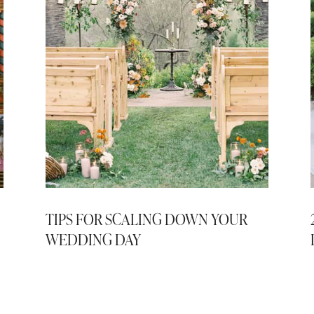
TIPS FOR SCALING DOWN YOUR
WEDDING DAY