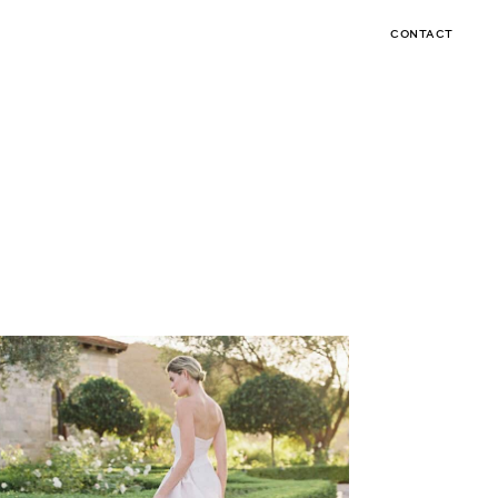
CONTACT