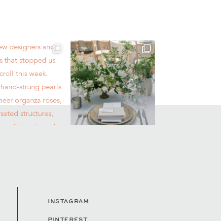
INSTAGRAM
PINTEREST