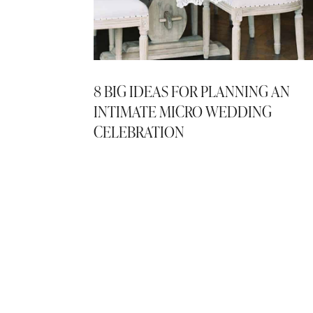
8 BIG IDEAS FOR PLANNING AN
INTIMATE MICRO WEDDING
CELEBRATION